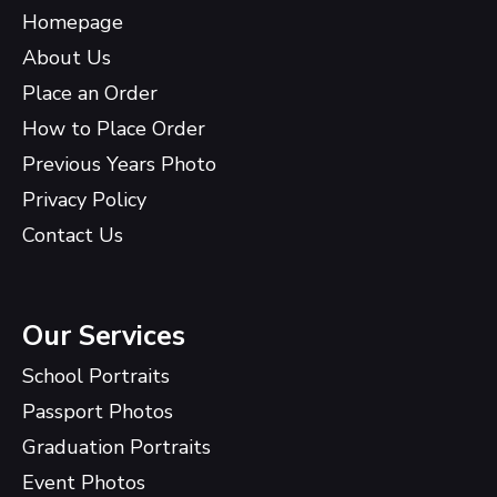
Homepage
About Us
Place an Order
How to Place Order
Previous Years Photo
Privacy Policy
Contact Us
Our Services
School Portraits
Passport Photos
Graduation Portraits
Event Photos