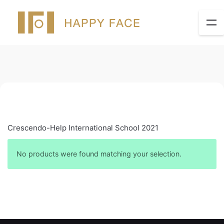
Crescendo-Help International School 2021
No products were found matching your selection.