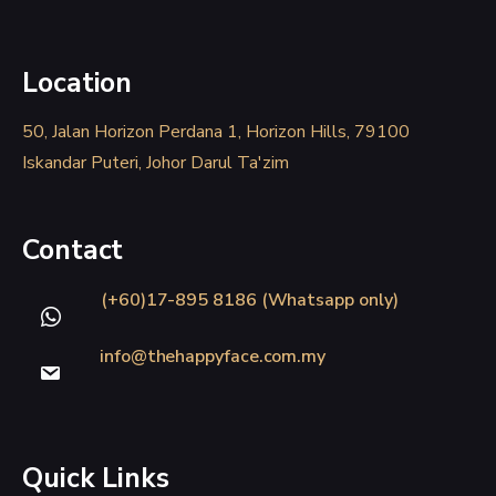
Location
50, Jalan Horizon Perdana 1, Horizon Hills, 79100
Iskandar Puteri, Johor Darul Ta'zim
Contact
(+60)17-895 8186 (Whatsapp only)
info@thehappyface.com.my
Quick Links