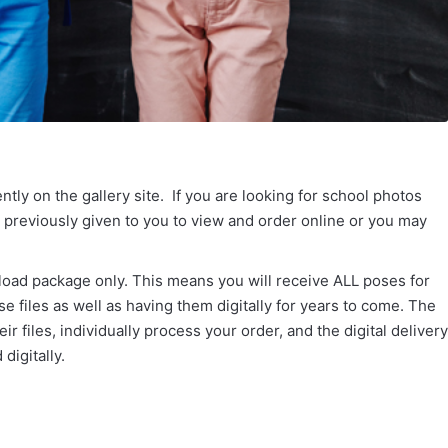
tly on the gallery site. If you are looking for school photos
s previously given to you to view and order online or you may
load package only. This means you will receive ALL poses for
e files as well as having them digitally for years to come. The
r files, individually process your order, and the digital delivery
digitally.