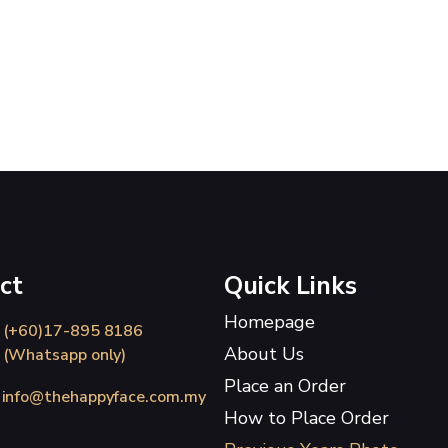
ct
Quick Links
Homepage
(+60)17-895 8186
About Us
(Whatsapp only)
Place an Order
info@thehappyface.com.my
How to Place Order