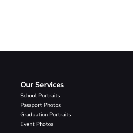
Our Services
School Portraits
Passport Photos
Graduation Portraits
Event Photos