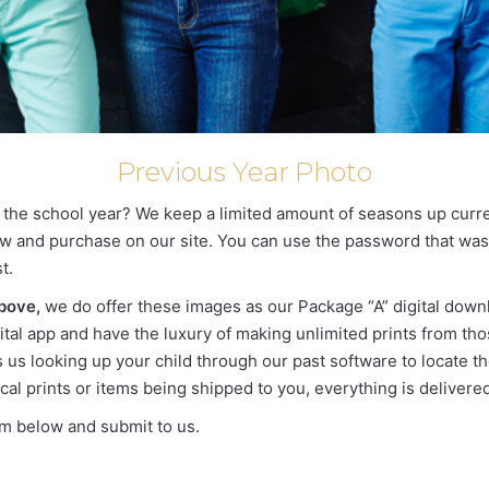
Previous Year Photo
g the school year? We keep a limited amount of seasons up curren
 view and purchase on our site. You can use the password that wa
t.
above,
we do offer these images as our Package “A” digital down
ital app and have the luxury of making unlimited prints from thos
us looking up your child through our past software to locate thei
cal prints or items being shipped to you, everything is delivered 
orm below and submit to us.