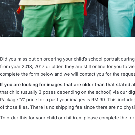
Did you miss out on ordering your child’s school portrait durin
from year 2018, 2017 or older, they are still online for you to
complete the form below and we will contact you for the reques
If you are looking for images that are older than that stated 
that child (usually 3 poses depending on the school) via our dig
Package “A” price for a past year images is RM 99. This includes 
of those files. There is no shipping fee since there are no physi
To order this for your child or children, please complete the f