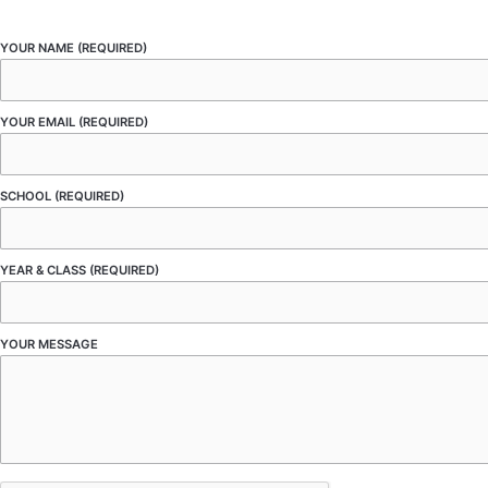
YOUR NAME (REQUIRED)
YOUR EMAIL (REQUIRED)
SCHOOL (REQUIRED)
YEAR & CLASS (REQUIRED)
YOUR MESSAGE