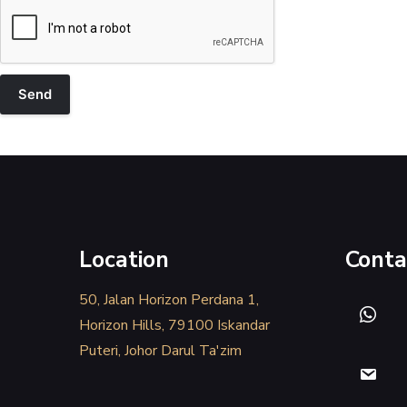
Location
Conta
50, Jalan Horizon Perdana 1,
Horizon Hills, 79100 Iskandar
Puteri, Johor Darul Ta'zim