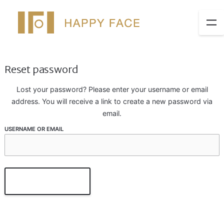
Reset password
Lost your password? Please enter your username or email
address. You will receive a link to create a new password via
email.
USERNAME OR EMAIL
Reset Password