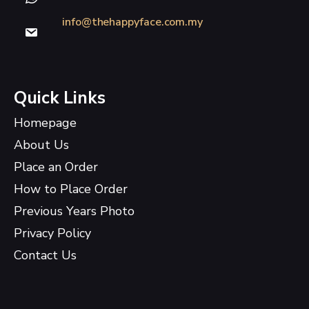
info@thehappyface.com.my
Quick Links
Homepage
About Us
Place an Order
How to Place Order
Previous Years Photo
Privacy Policy
Contact Us