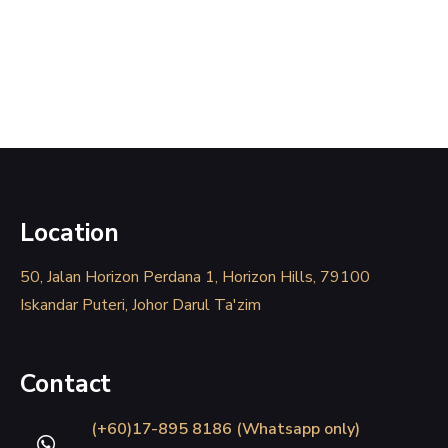
Location
50, Jalan Horizon Perdana 1, Horizon Hills, 79100
Iskandar Puteri, Johor Darul Ta'zim
Contact
(+60)17-895 8186 (Whatsapp only)