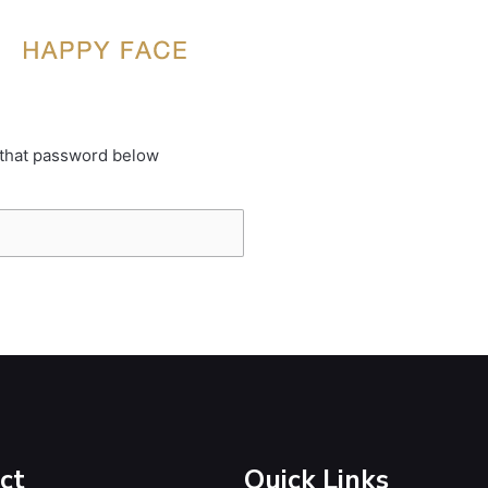
 that password below
ct
Quick Links