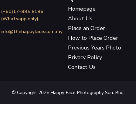
Homepage
(+60)17-895 8186
About Us
(Whatsapp only)
Place an Order
info@thehappyface.com.my
How to Place Order
Previous Years Photo
Privacy Policy
Contact Us
© Copyright 2025 Happy Face Photography Sdn. Bhd.