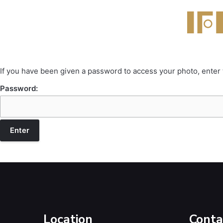
If you have been given a password to access your photo, enter
Password:
Location
Conta