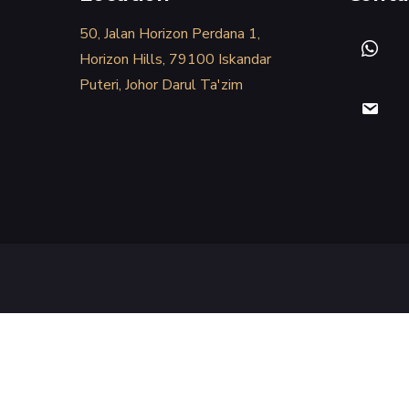
50, Jalan Horizon Perdana 1,
Horizon Hills, 79100 Iskandar
Puteri, Johor Darul Ta'zim