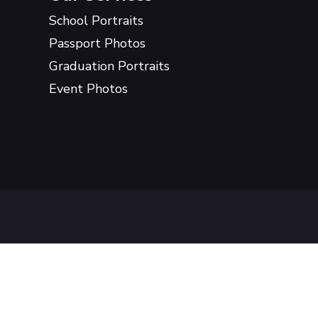
School Portraits
Passport Photos
Graduation Portraits
Event Photos