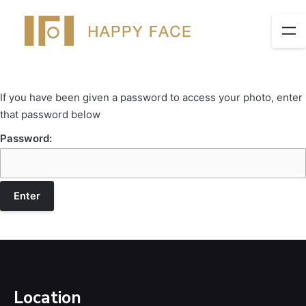
If you have been given a password to access your photo, enter
that password below
Password:
Location