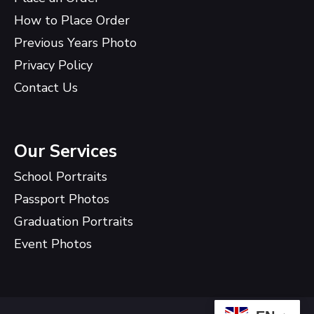
How to Place Order
Previous Years Photo
Privacy Policy
Contact Us
Our Services
School Portraits
Passport Photos
Graduation Portraits
Event Photos