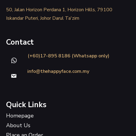
50, Jalan Horizon Perdana 1, Horizon Hills, 79100
Iskandar Puteri, Johor Darul Ta'zim
Contact
(+60)17-895 8186 (Whatsapp only)
info@thehappyface.com.my
Quick Links
Homepage
About Us
Place an Order