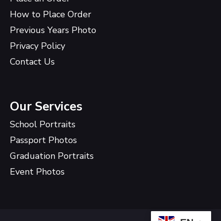
How to Place Order
Previous Years Photo
Privacy Policy
Contact Us
Our Services
School Portraits
Passport Photos
Graduation Portraits
Event Photos