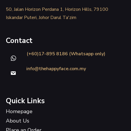
50, Jalan Horizon Perdana 1, Horizon Hills, 79100
Iskandar Puteri, Johor Darul Ta'zim
Contact
(+60)17-895 8186 (Whatsapp only)
info@thehappyface.com.my
Quick Links
Homepage
About Us
Place an Order