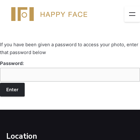
If you have been given a password to access your photo, enter
that password below
Password:
Location