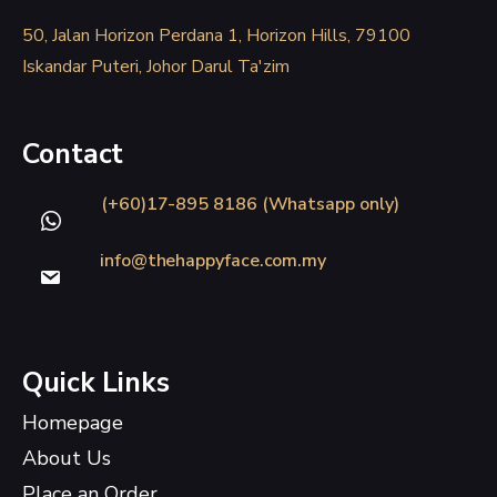
50, Jalan Horizon Perdana 1, Horizon Hills, 79100
Iskandar Puteri, Johor Darul Ta'zim
Contact
(+60)17-895 8186 (Whatsapp only)
info@thehappyface.com.my
Quick Links
Homepage
About Us
Place an Order