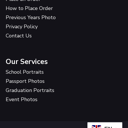
How to Place Order
Previous Years Photo
Privacy Policy
Contact Us
Our Services
School Portraits
Passport Photos
Graduation Portraits
Event Photos