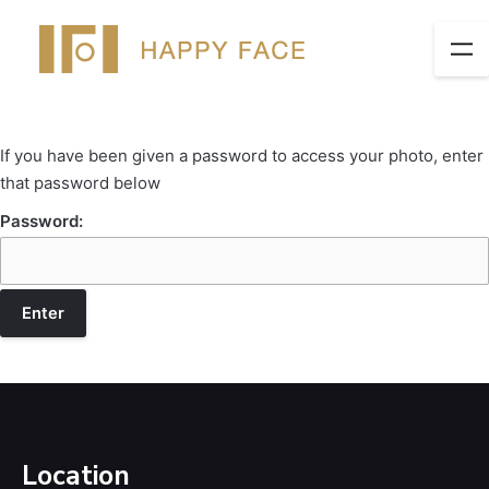
If you have been given a password to access your photo, enter
that password below
Password:
Location