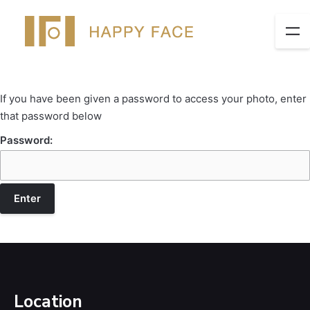
If you have been given a password to access your photo, enter
that password below
Password:
Location