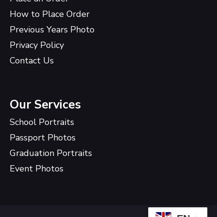
How to Place Order
Previous Years Photo
Privacy Policy
Contact Us
Our Services
School Portraits
Passport Photos
Graduation Portraits
Event Photos