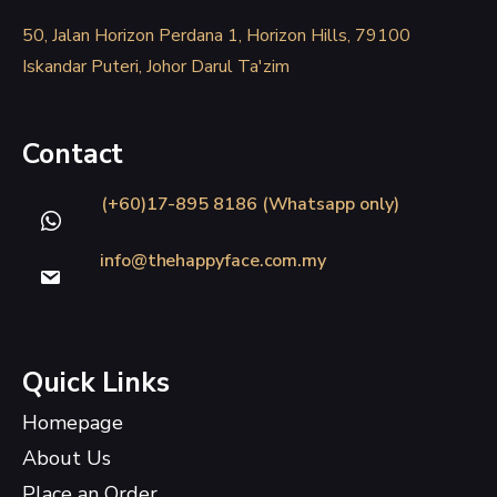
50, Jalan Horizon Perdana 1, Horizon Hills, 79100
Iskandar Puteri, Johor Darul Ta'zim
Contact
(+60)17-895 8186 (Whatsapp only)
info@thehappyface.com.my
Quick Links
Homepage
About Us
Place an Order