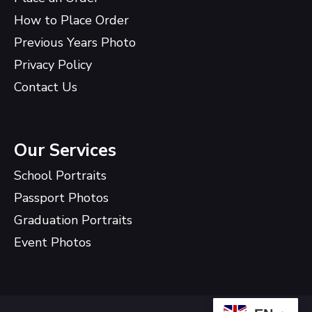
How to Place Order
Previous Years Photo
Privacy Policy
Contact Us
Our Services
School Portraits
Passport Photos
Graduation Portraits
Event Photos