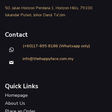
50, Jalan Horizon Perdana 1, Horizon Hills, 79100
Iskandar Puteri, Johor Darul Ta'zim
Contact
(+60)17-895 8186 (Whatsapp only)
info@thehappyface.com.my
Quick Links
Homepage
About Us
Place an Order