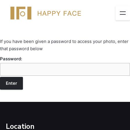
If you have been given a password to access your photo, enter
that password below
Password:
Location