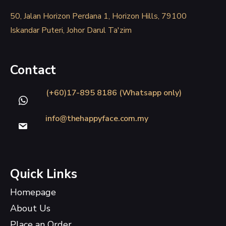
50, Jalan Horizon Perdana 1, Horizon Hills, 79100
Iskandar Puteri, Johor Darul Ta'zim
Contact
(+60)17-895 8186 (Whatsapp only)
info@thehappyface.com.my
Quick Links
Homepage
About Us
Place an Order