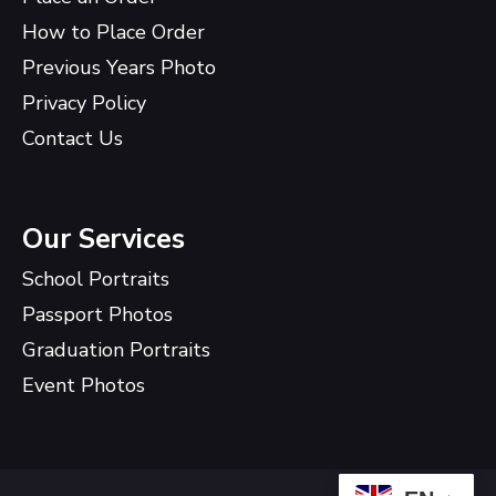
How to Place Order
Previous Years Photo
Privacy Policy
Contact Us
Our Services
School Portraits
Passport Photos
Graduation Portraits
Event Photos