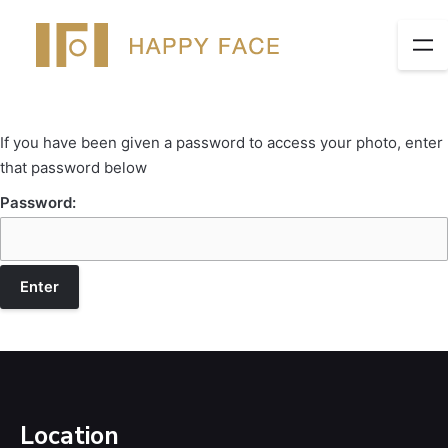
If you have been given a password to access your photo, enter
that password below
Password:
Location