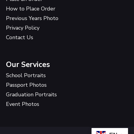
How to Place Order
Previous Years Photo
Privacy Policy
Contact Us
Our Services
School Portraits
Passport Photos
Graduation Portraits
Event Photos