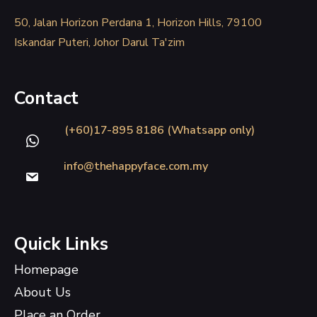
50, Jalan Horizon Perdana 1, Horizon Hills, 79100
Iskandar Puteri, Johor Darul Ta'zim
Contact
(+60)17-895 8186 (Whatsapp only)
info@thehappyface.com.my
Quick Links
Homepage
About Us
Place an Order