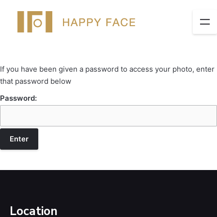
If you have been given a password to access your photo, enter
that password below
Password:
Location