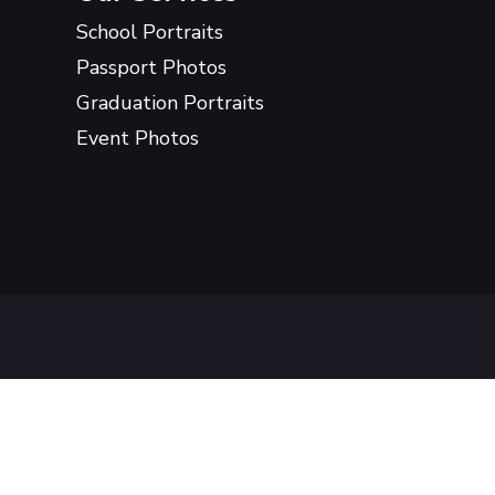
School Portraits
Passport Photos
Graduation Portraits
Event Photos