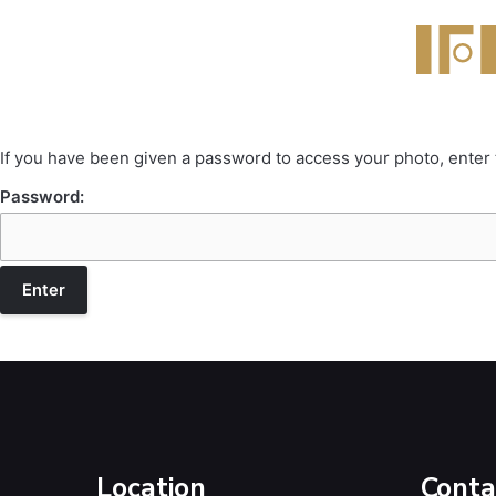
If you have been given a password to access your photo, enter
Password:
Location
Conta