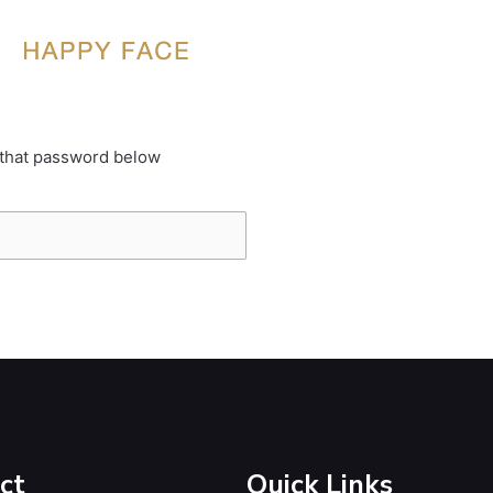
 that password below
ct
Quick Links