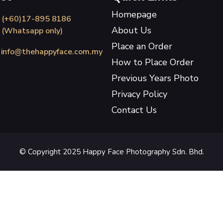
Homepage
(+60)17-895 8186
About Us
(Whatsapp only)
Place an Order
info@thehappyface.com.my
How to Place Order
Previous Years Photo
Privacy Policy
Contact Us
© Copyright 2025 Happy Face Photography Sdn. Bhd.