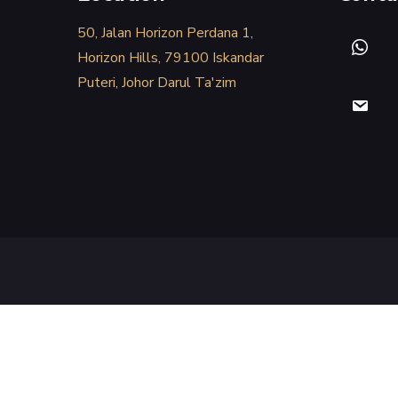
50, Jalan Horizon Perdana 1,
Horizon Hills, 79100 Iskandar
Puteri, Johor Darul Ta'zim