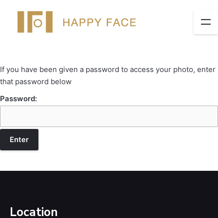
If you have been given a password to access your photo, enter
that password below
Password:
Location