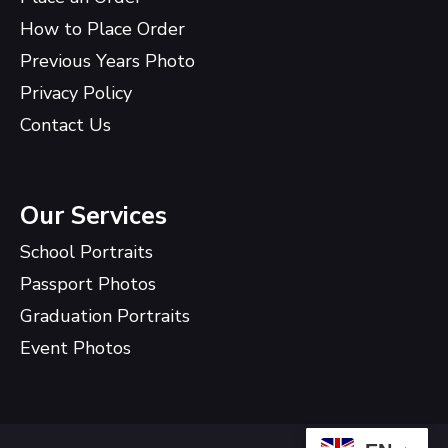
How to Place Order
Previous Years Photo
Privacy Policy
Contact Us
Our Services
School Portraits
Passport Photos
Graduation Portraits
Event Photos