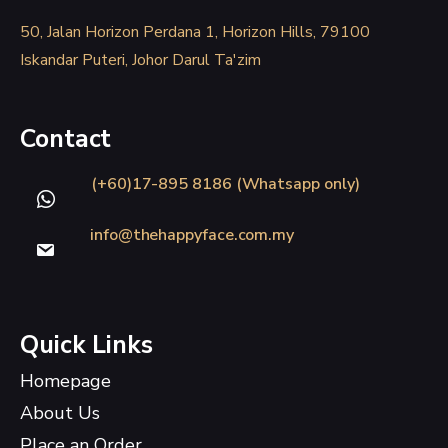
50, Jalan Horizon Perdana 1, Horizon Hills, 79100
Iskandar Puteri, Johor Darul Ta'zim
Contact
(+60)17-895 8186 (Whatsapp only)
info@thehappyface.com.my
Quick Links
Homepage
About Us
Place an Order