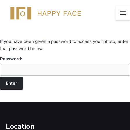
If you have been given a password to access your photo, enter
that password below
Password:
Location