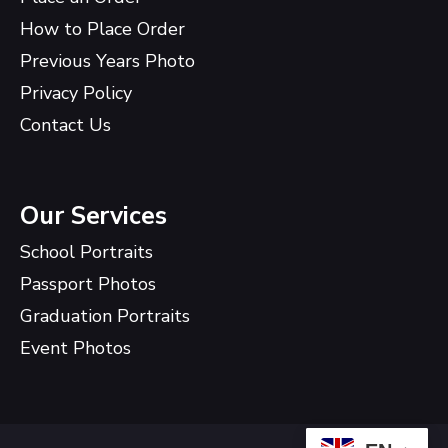
How to Place Order
Previous Years Photo
Privacy Policy
Contact Us
Our Services
School Portraits
Passport Photos
Graduation Portraits
Event Photos