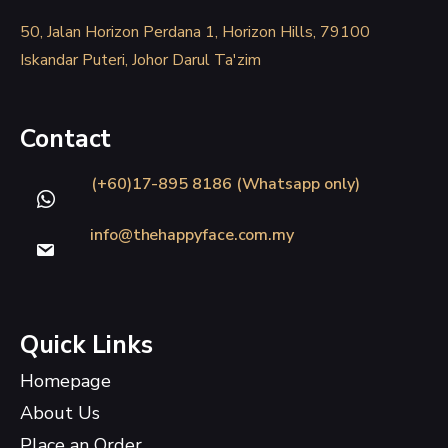
50, Jalan Horizon Perdana 1, Horizon Hills, 79100
Iskandar Puteri, Johor Darul Ta'zim
Contact
(+60)17-895 8186 (Whatsapp only)
info@thehappyface.com.my
Quick Links
Homepage
About Us
Place an Order