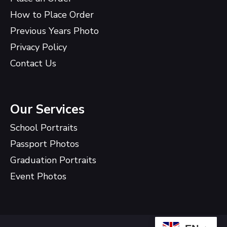
How to Place Order
Previous Years Photo
Privacy Policy
Contact Us
Our Services
School Portraits
Passport Photos
Graduation Portraits
Event Photos