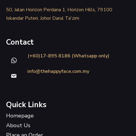
50, Jalan Horizon Perdana 1, Horizon Hills, 79100
Iskandar Puteri, Johor Darul Ta'zim
Contact
(+60)17-895 8186 (Whatsapp only)
info@thehappyface.com.my
Quick Links
Homepage
About Us
Place an Order