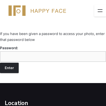
If you have been given a password to access your photo, enter
that password below
Password:
Location