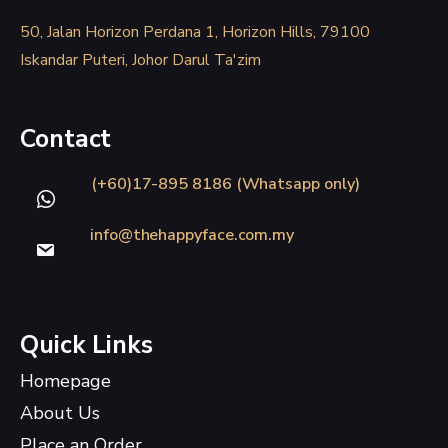
50, Jalan Horizon Perdana 1, Horizon Hills, 79100
Iskandar Puteri, Johor Darul Ta'zim
Contact
(+60)17-895 8186 (Whatsapp only)
info@thehappyface.com.my
Quick Links
Homepage
About Us
Place an Order