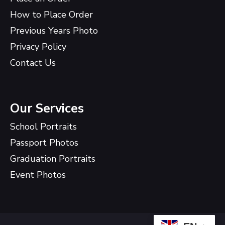
How to Place Order
Previous Years Photo
Privacy Policy
Contact Us
Our Services
School Portraits
Passport Photos
Graduation Portraits
Event Photos