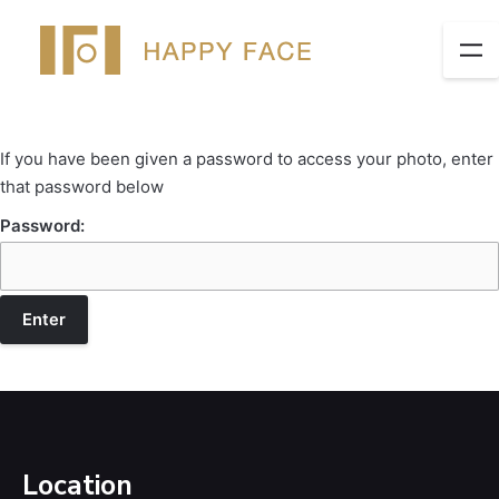
If you have been given a password to access your photo, enter
that password below
Password:
Location