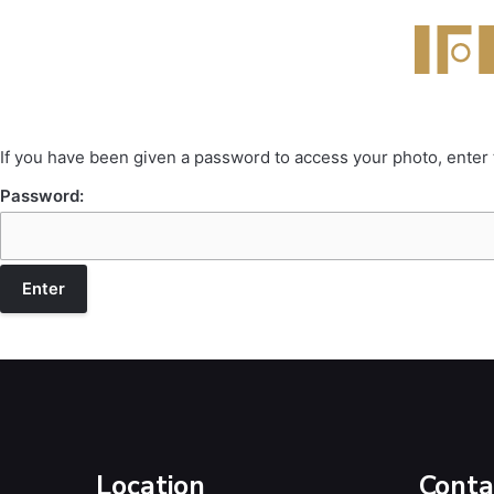
If you have been given a password to access your photo, enter
Password:
Location
Conta