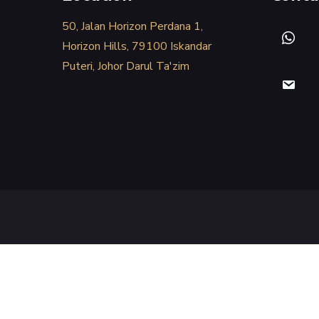
50, Jalan Horizon Perdana 1,
Horizon Hills, 79100 Iskandar
Puteri, Johor Darul Ta'zim