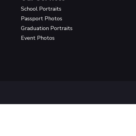
School Portraits
Passport Photos
Graduation Portraits
Event Photos