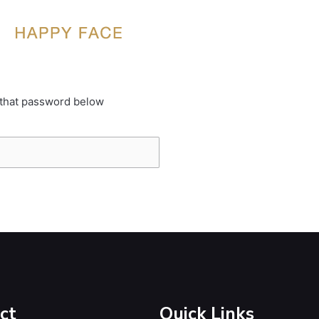
 that password below
ct
Quick Links