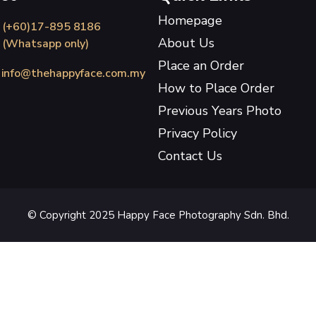
Homepage
(+60)17-895 8186
About Us
(Whatsapp only)
Place an Order
info@thehappyface.com.my
How to Place Order
Previous Years Photo
Privacy Policy
Contact Us
© Copyright 2025 Happy Face Photography Sdn. Bhd.