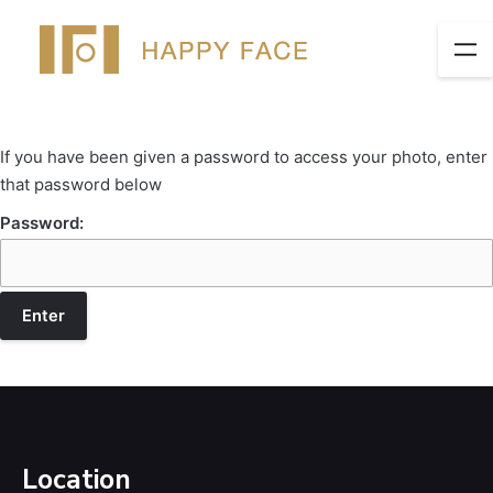
If you have been given a password to access your photo, enter
that password below
Password:
Location