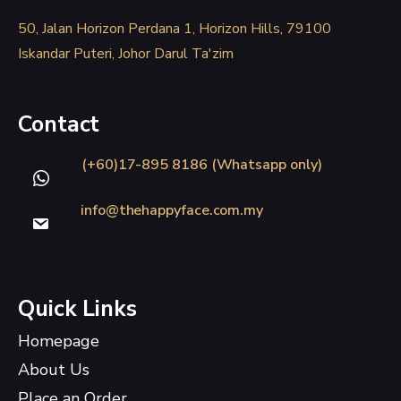
50, Jalan Horizon Perdana 1, Horizon Hills, 79100
Iskandar Puteri, Johor Darul Ta'zim
Contact
(+60)17-895 8186 (Whatsapp only)
info@thehappyface.com.my
Quick Links
Homepage
About Us
Place an Order