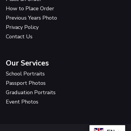
How to Place Order
Previous Years Photo
Privacy Policy
Contact Us
Our Services
School Portraits
Passport Photos
Graduation Portraits
Event Photos