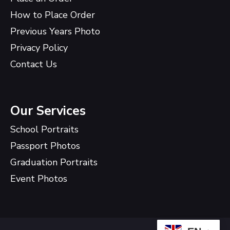
How to Place Order
Previous Years Photo
Privacy Policy
Contact Us
Our Services
School Portraits
Passport Photos
Graduation Portraits
Event Photos