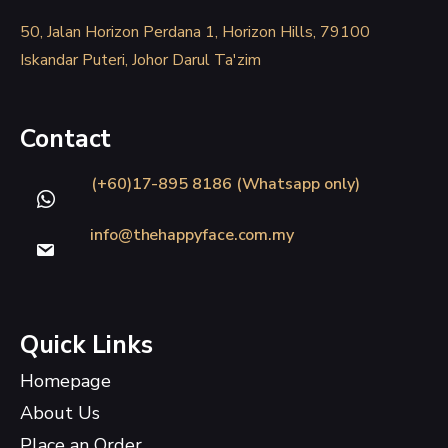
50, Jalan Horizon Perdana 1, Horizon Hills, 79100
Iskandar Puteri, Johor Darul Ta'zim
Contact
(+60)17-895 8186 (Whatsapp only)
info@thehappyface.com.my
Quick Links
Homepage
About Us
Place an Order