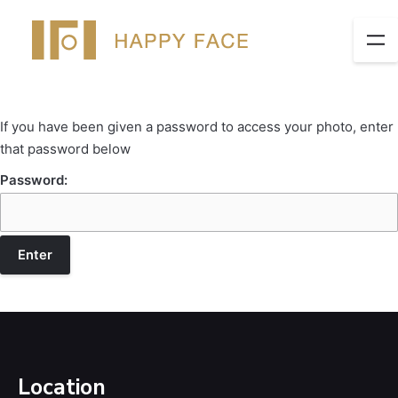
If you have been given a password to access your photo, enter
that password below
Password:
Location