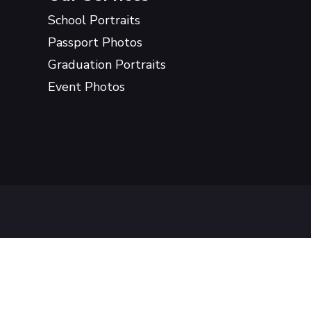
School Portraits
Passport Photos
Graduation Portraits
Event Photos