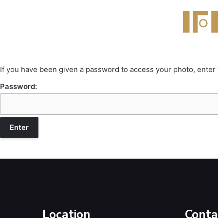
If you have been given a password to access your photo, enter
Password:
Location
Conta