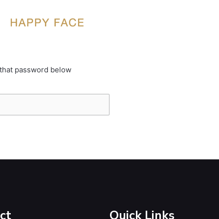
 that password below
ct
Quick Links