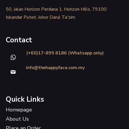
50, Jalan Horizon Perdana 1, Horizon Hills, 79100
Iskandar Puteri, Johor Darul Ta'zim
Contact
(+60)17-895 8186 (Whatsapp only)
info@thehappyface.com.my
Quick Links
Homepage
About Us
Place an Order