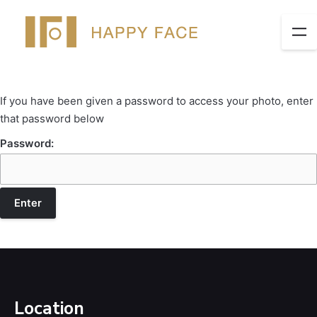
If you have been given a password to access your photo, enter
that password below
Password:
Location