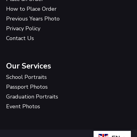
How to Place Order
Previous Years Photo
Privacy Policy
Contact Us
Our Services
School Portraits
Passport Photos
Graduation Portraits
Event Photos