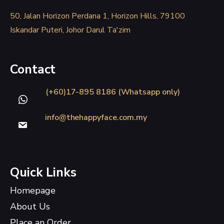
50, Jalan Horizon Perdana 1, Horizon Hills, 79100
Iskandar Puteri, Johor Darul Ta'zim
Contact
(+60)17-895 8186 (Whatsapp only)
info@thehappyface.com.my
Quick Links
Homepage
About Us
Place an Order