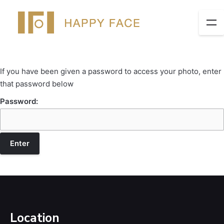
If you have been given a password to access your photo, enter
that password below
Password:
Location