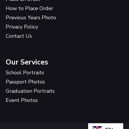
How to Place Order
Previous Years Photo
Privacy Policy
Contact Us
Our Services
School Portraits
Passport Photos
Graduation Portraits
Event Photos