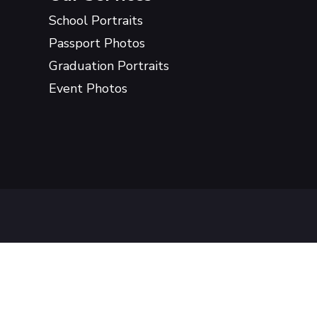
School Portraits
Passport Photos
Graduation Portraits
Event Photos