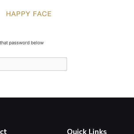
 that password below
ct
Quick Links