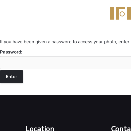
If you have been given a password to access your photo, enter
Password:
Location
Conta