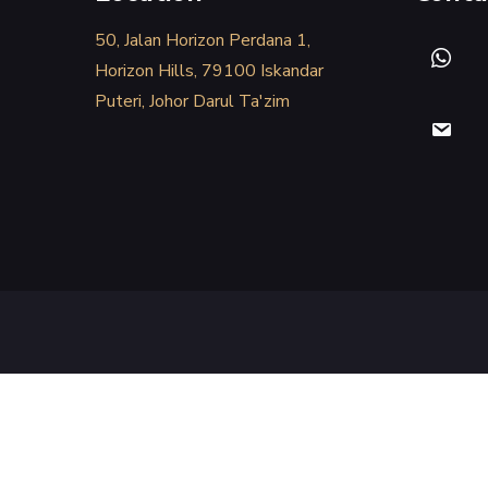
50, Jalan Horizon Perdana 1,
Horizon Hills, 79100 Iskandar
Puteri, Johor Darul Ta'zim