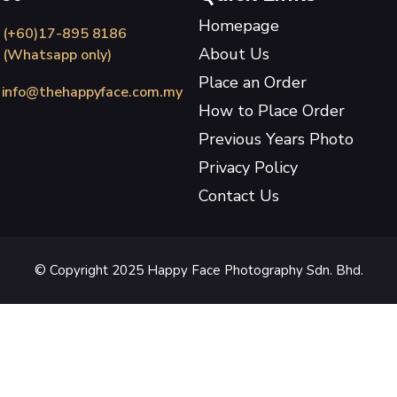
Homepage
(+60)17-895 8186
About Us
(Whatsapp only)
Place an Order
info@thehappyface.com.my
How to Place Order
Previous Years Photo
Privacy Policy
Contact Us
© Copyright 2025 Happy Face Photography Sdn. Bhd.